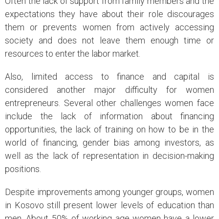
Often the lack of support from family members and the
expectations they have about their role discourages
them or prevents women from actively accessing
society and does not leave them enough time or
resources to enter the labor market.
Also, limited access to finance and capital is
considered another major difficulty for women
entrepreneurs. Several other challenges women face
include the lack of information about financing
opportunities, the lack of training on how to be in the
world of financing, gender bias among investors, as
well as the lack of representation in decision-making
positions.
Despite improvements among younger groups, women
in Kosovo still present lower levels of education than
men. About 50% of working age women have a lower