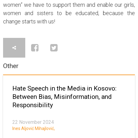
women” we have to support them and enable our girls,
women and sisters to be educated, because the
change starts with us!
Other
Hate Speech in the Media in Kosovo:
Between Bias, Misinformation, and
Responsibility
22 November 2024
Ines Aljović Mihajlović
,