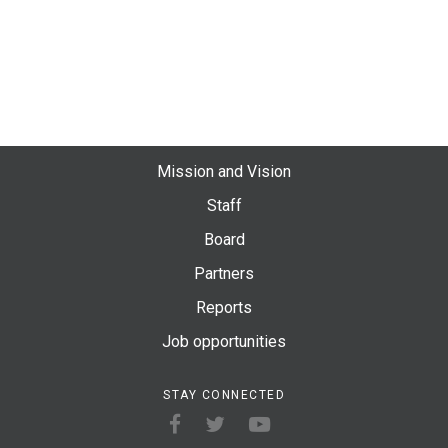
Mission and Vision
Staff
Board
Partners
Reports
Job opportunities
STAY CONNECTED