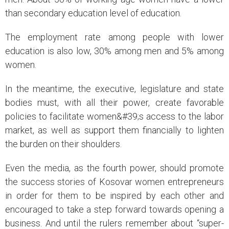
than secondary education level of education.
The employment rate among people with lower
education is also low, 30% among men and 5% among
women.
In the meantime, the executive, legislature and state
bodies must, with all their power, create favorable
policies to facilitate women&#39;s access to the labor
market, as well as support them financially to lighten
the burden on their shoulders.
Even the media, as the fourth power, should promote
the success stories of Kosovar women entrepreneurs
in order for them to be inspired by each other and
encouraged to take a step forward towards opening a
business. And until the rulers remember about “super-