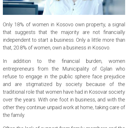
Only 18% of women in Kosovo own property, a signal
that suggests that the majority are not financially
independent to start a business. Only a little more than
that, 20.8% of women, own a business in Kosovo.
In addition to the financial burden, women
entrepreneurs from the Municipality of Gjilan who
refuse to engage in the public sphere face prejudice
and are stigmatized by society because of the
traditional role that women have had in Kosovar society
over the years. With one foot in business, and with the
other they continue unpaid work at home, taking care of
the family.