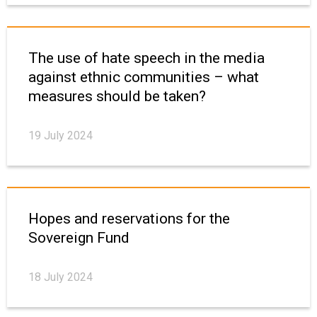
The use of hate speech in the media
against ethnic communities – what
measures should be taken?
19 July 2024
Hopes and reservations for the
Sovereign Fund
18 July 2024