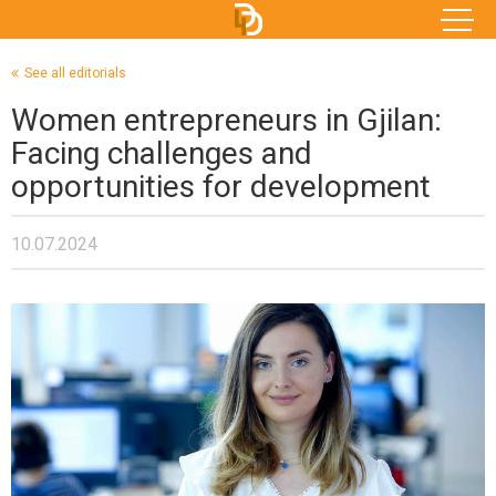
See all editorials
Women entrepreneurs in Gjilan:
Facing challenges and
opportunities for development
10.07.2024