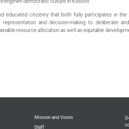
trengthen democratic culture in Kosovo.
d educated citizenry that both fully participates in the 
f representation and decision-making to deliberate and
tainable resource allocation as well as equitable developm
Mission and Vision
D
co
Staff