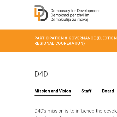
PARTICIPATION & GOVERNANCE (ELECTIONS
REGIONAL COOPERATION)
D4D
Mission and Vision
Staff
Board
D4D’s mission is to influence the devel