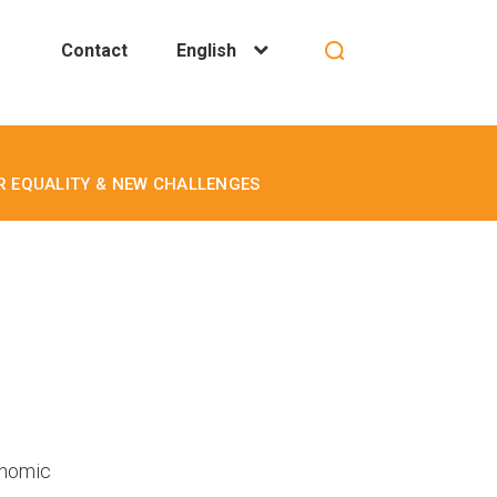
Contact
English
ER EQUALITY & NEW CHALLENGES
onomic