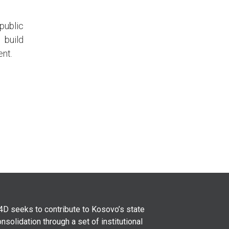
public
 build
ent.
4D seeks to contribute to Kosovo’s state
nsolidation through a set of institutional