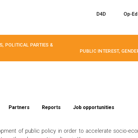
D4D
Op-Ed
, POLITICAL PARTIES &
PUBLIC INTEREST, GEND
Partners
Reports
Job opportunities
opment of public policy in order to accelerate socio-ec