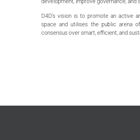
development, improve governance, and s
D4D’s vision is to promote an active an
space and utilises the public arena o
consensus over smart, efficient, and sus