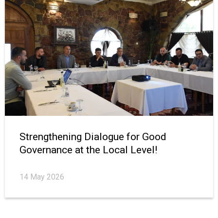
Strengthening Dialogue for Good
Governance at the Local Level!
14 May 2026