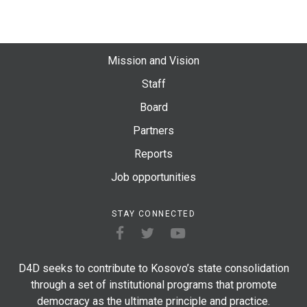
Mission and Vision
Staff
Board
Partners
Reports
Job opportunities
STAY CONNECTED
D4D seeks to contribute to Kosovo’s state consolidation
through a set of institutional programs that promote
democracy as the ultimate principle and practice.