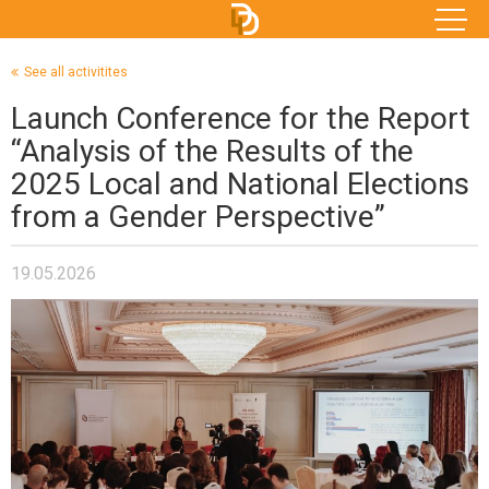
See all activitites
Launch Conference for the Report
“Analysis of the Results of the
2025 Local and National Elections
from a Gender Perspective”
19.05.2026