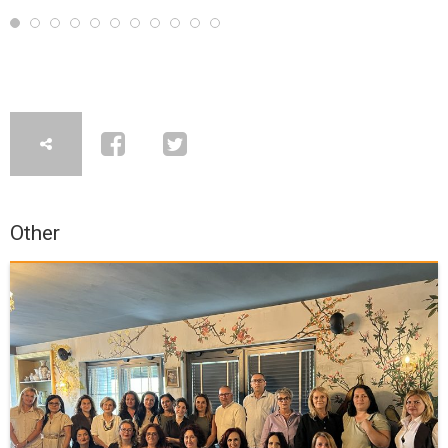
Other