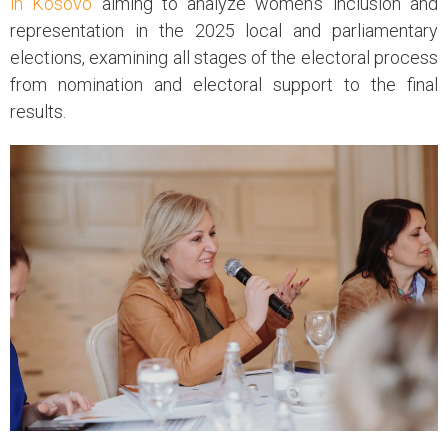
in Kosovo
aiming to analyze women’s inclusion and
representation in the 2025 local and parliamentary
elections, examining all stages of the electoral process
from nomination and electoral support to the final
results.