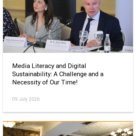
Media Literacy and Digital
Sustainability: A Challenge and a
Necessity of Our Time!
09 July 2026