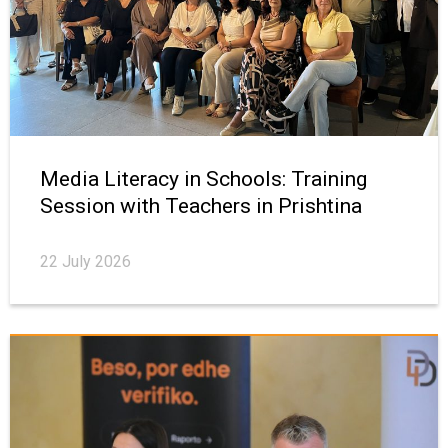
Media Literacy in Schools: Training
Session with Teachers in Prishtina
22 July 2026