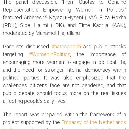
The panel discussion, “From Quotas to Genuine
Representation: Empowering Women in Politics,”
featured Arbëreshë Kryeziu-Hyseni (LVV), Eliza Hoxha
(PDK), Sibel Halimi (LDK), and Time Kadrijaj (AAK),
moderated by Muhamet Hajrullahu.
Panelists discussed
#hatespeech
and public attacks
targeting
#WomenInPolitics
, the importance of
encouraging more women to engage in political life,
and the need for stronger internal democracy within
political parties. It was also emphasized that the
challenges citizens face are not gendered, and that
public debate should focus more on the real issues
affecting people’s daily lives.
The report was prepared within the framework of a
project supported by the
Embassy of the Netherlands