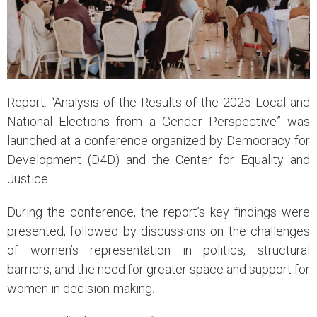
Report: “Analysis of the Results of the 2025 Local and
National Elections from a Gender Perspective” was
launched at a conference organized by Democracy for
Development (D4D) and the Center for Equality and
Justice.
During the conference, the report’s key findings were
presented, followed by discussions on the challenges
of women’s representation in politics, structural
barriers, and the need for greater space and support for
women in decision-making.