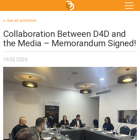
See all activitites
Collaboration Between D4D and
the Media – Memorandum Signed!
19.02.2026