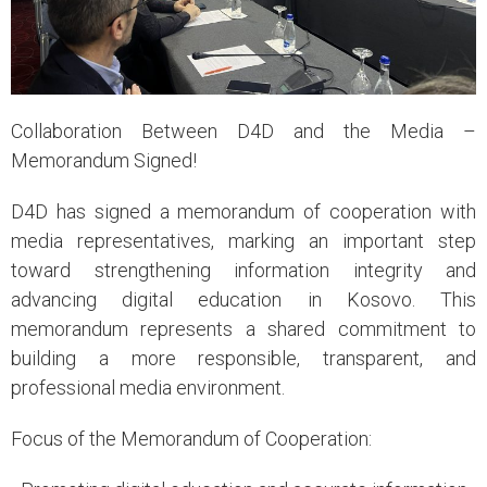
Collaboration Between D4D and the Media –
Memorandum Signed!
D4D has signed a memorandum of cooperation with
media representatives, marking an important step
toward strengthening information integrity and
advancing digital education in Kosovo. This
memorandum represents a shared commitment to
building a more responsible, transparent, and
professional media environment.
Focus of the Memorandum of Cooperation: