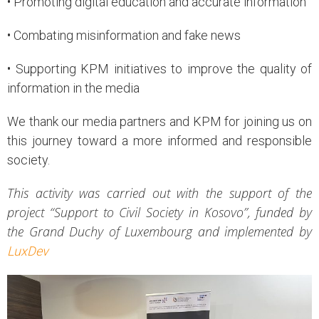
• Promoting digital education and accurate information
• Combating misinformation and fake news
• Supporting KPM initiatives to improve the quality of
information in the media
We thank our media partners and KPM for joining us on
this journey toward a more informed and responsible
society.
This activity was carried out with the support of the
project “Support to Civil Society in Kosovo”, funded by
the Grand Duchy of Luxembourg and implemented by
LuxDev