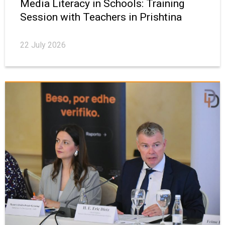
Media Literacy in Schools: Training
Session with Teachers in Prishtina
22 July 2026