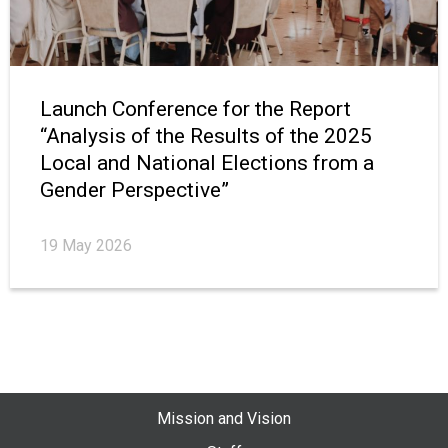
Launch Conference for the Report
“Analysis of the Results of the 2025
Local and National Elections from a
Gender Perspective”
19 May 2026
Mission and Vision