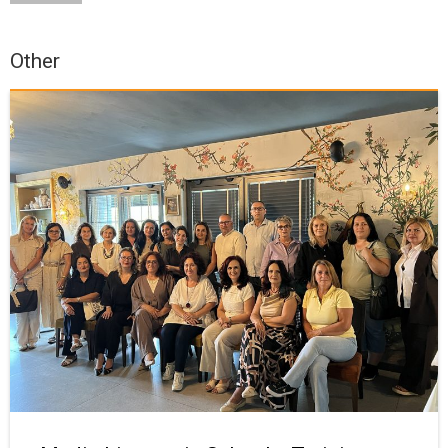
Other