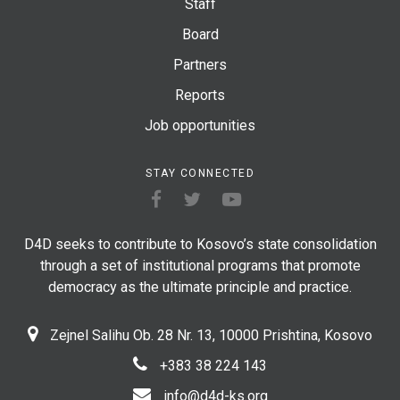
Staff
Board
Partners
Reports
Job opportunities
STAY CONNECTED
D4D seeks to contribute to Kosovo’s state consolidation
through a set of institutional programs that promote
democracy as the ultimate principle and practice.
Zejnel Salihu Ob. 28 Nr. 13, 10000 Prishtina, Kosovo
+383 38 224 143
info@d4d-ks.org