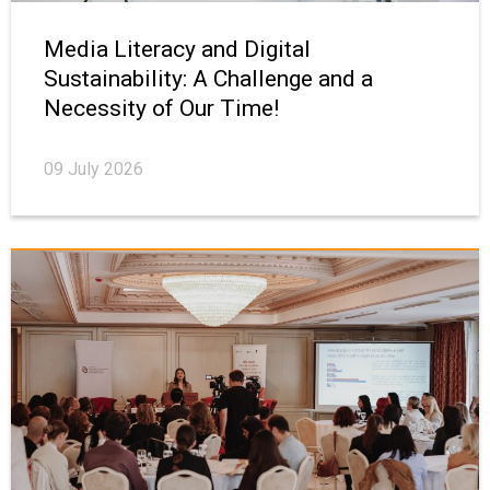
Media Literacy and Digital
Sustainability: A Challenge and a
Necessity of Our Time!
09 July 2026